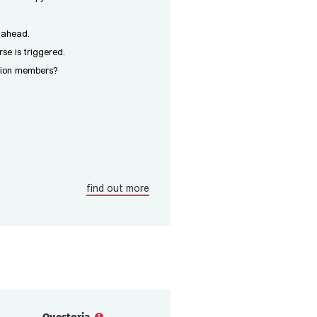
y ahead.
se is triggered.
ition members?
find out more