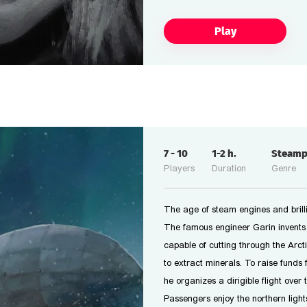
Play
7
-
10
1-2
h.
Steam
Players
Duration
Genre
The age of steam engines and brilli
The famous engineer Garin invents
capable of cutting through the Arcti
to extract minerals. To raise funds f
he organizes a dirigible flight over 
Passengers enjoy the northern light