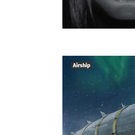
Airship