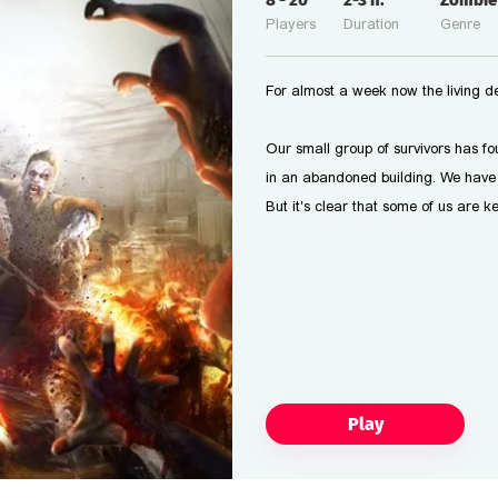
8
-
20
2-3
h.
Zombie
Players
Duration
Genre
For almost a week now the living d
Our small group of survivors has f
in an abandoned building. We have 
But it's clear that some of us are k
Play