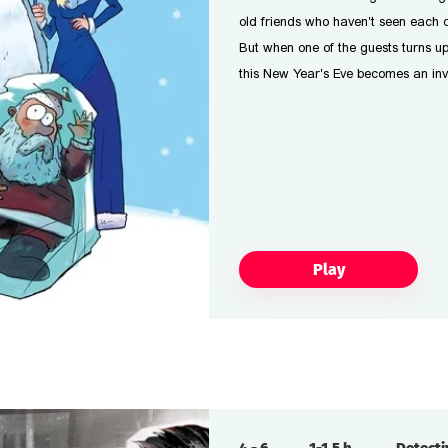
old friends who haven't seen each o
But when one of the guests turns u
this New Year's Eve becomes an inv
Play