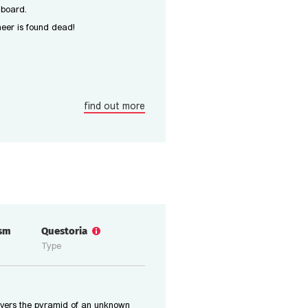
 board.
ineer is found dead!
find out more
ism
Questoria
Type
overs the pyramid of an unknown