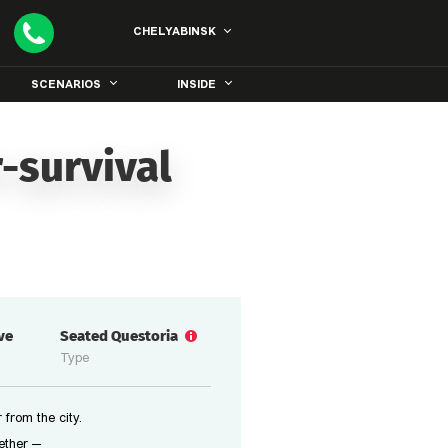
CHELYABINSK
SCENARIOS
INSIDE
-survival
ive
Seated Questoria
Type
 from the city.
ether —