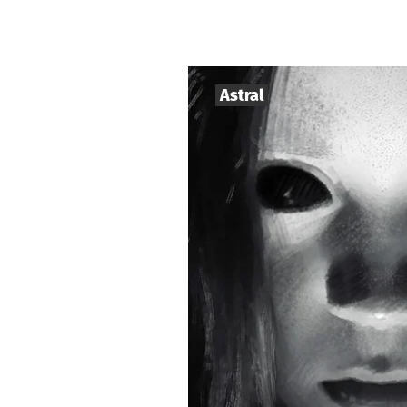
Astral