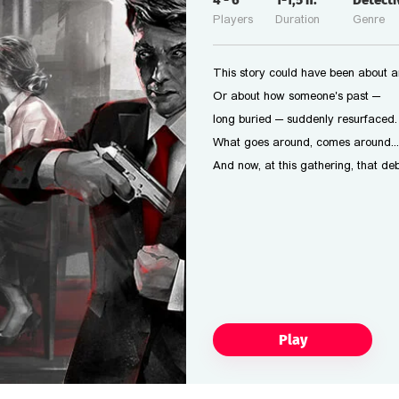
4
-
6
1-1,5
h.
Detect
Players
Duration
Genre
This story could have been about a
Or about how someone's past —
long buried — suddenly resurfaced.
What goes around, comes around...
And now, at this gathering, that deb
Play