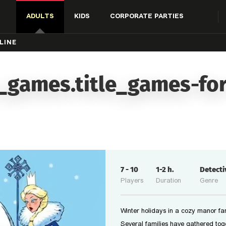
ADULTS
KIDS
CORPORATE PARTIES
LINE
_games.title_games-for
7
-
10
1-2
h.
Detect
Players
Duration
Genre
Winter holidays in a cozy manor far
Several families have gathered tog