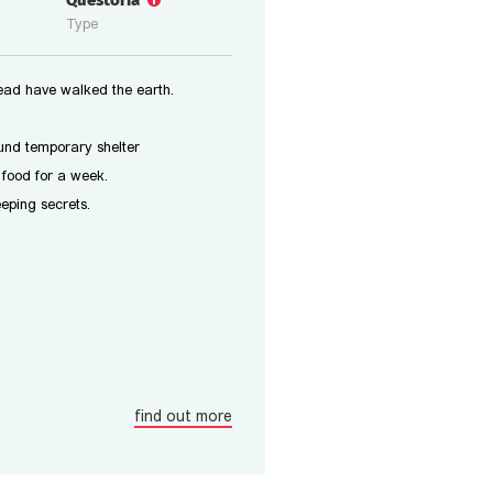
Questoria
Type
ead have walked the earth.
ound temporary shelter
food for a week.
eeping secrets.
find out more