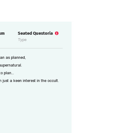
ism
Seated Questoria
Type
an as planned,
supernatural.
o plan...
ust a keen interest in the occult.