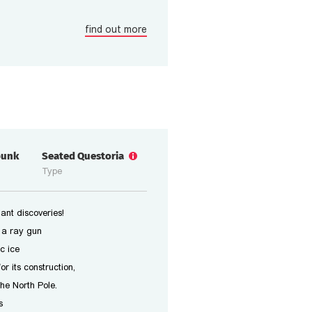
find out more
punk
Seated Questoria
Type
ant discoveries!
 a ray gun
c ice
or its construction,
the North Pole.
s