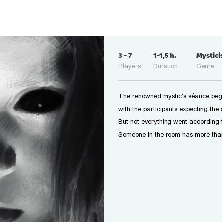
3
-
7
1-1,5
h.
Mystic
Players
Duration
Genre
The renowned mystic's séance beg
with the participants expecting the 
But not everything went according t
Someone in the room has more than j