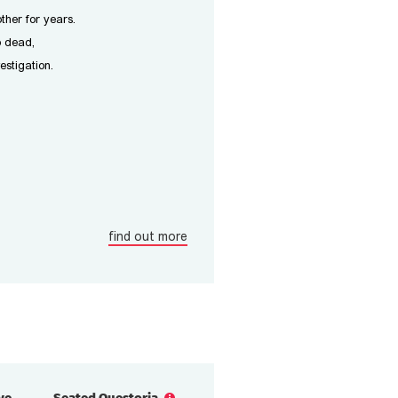
ther for years.
p dead,
estigation.
find out more