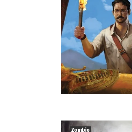
Zombie