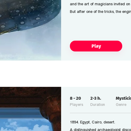
and the art of magicians invited on
But after one of the tricks, the eng
Play
8
-
20
2-3
h.
Mystic
Players
Duration
Genre
1894. Egypt, Cairo, desert.
A distinguished archaeologist disc