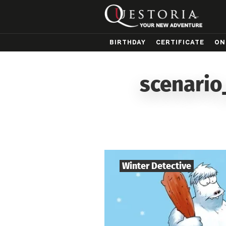
BIRTHDAY
CERTIFICATE
ON
scenario
Winter Detective