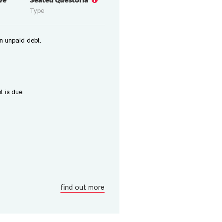
ive
Seated Questoria
Type
n unpaid debt.
t is due.
find out more