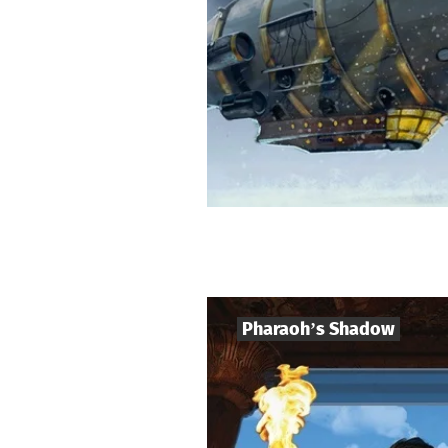
Pharaoh’s Shadow