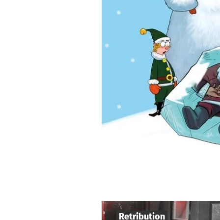
Retribution