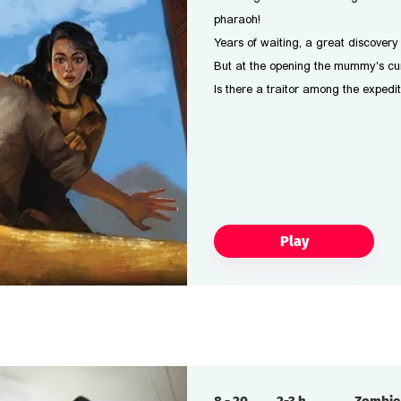
pharaoh!
Years of waiting, a great discover
But at the opening the mummy's cur
Is there a traitor among the exped
Play