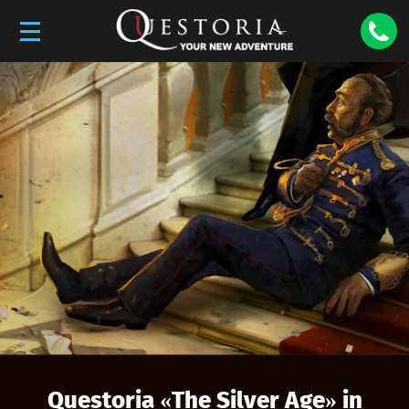
Questoria «
The Silver Age
» in