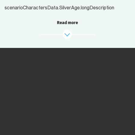
scenarioCharactersData.SilverAge.longDescription
Read more