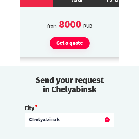
GAME
EVENTS
8000
from
RUB
Get a quote
Send your request
in Chelyabinsk
City
Chelyabinsk