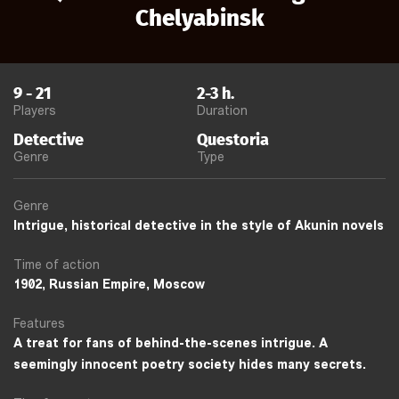
Chelyabinsk
9
-
21
2-3
h.
Players
Duration
Detective
Questoria
Genre
Type
Genre
Intrigue, historical detective in the style of Akunin novels
Time of action
1902, Russian Empire, Moscow
Features
A treat for fans of behind-the-scenes intrigue. A
seemingly innocent poetry society hides many secrets.