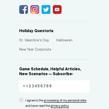
Holiday Questoria
St. Valentine's Day
Halloween
New Year Corporate
Game Schedule, Helpful Articles,
New Scenarios — Subscribe:
I agree to the
processing of my personal data
and have read the
privacy policy