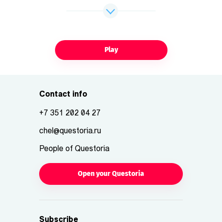
Play
Contact info
+7 351 202 04 27
chel@questoria.ru
People of Questoria
Open your Questoria
Subscribe