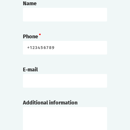
Name
Phone
E-mail
Additional information