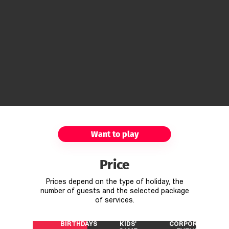
Want to play
Price
Prices depend on the type of holiday, the
number of guests and the selected package
of services.
BIRTHDAYS
KIDS'
CORPORATE