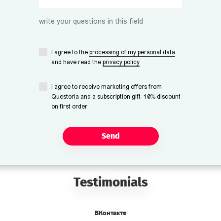
write your questions in this field
I agree to the
processing of my personal data
and have read the
privacy policy
I agree to receive marketing offers from
Questoria and a subscription gift: 10% discount
on first order
Send
Testimonials
ВКонтакте