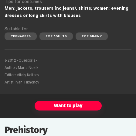
Tips for costumes
Men: jackets, trousers (no jeans), shirts; women: evening
dresses or long skirts with blouses
Suitable for
TEENAGERS
FOR ADULTS
FOR BRAINY
©
2012 «Questoria»
Author: Maria Nozik
Editor: Vitaly Koltsov
Artist: Ivan Tikhonov
Want to play
Prehistory